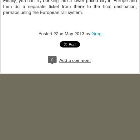
Finally, you can try booking into a lower priced city in Europe and
then do a separate ticket from there to the final destination,
perhaps using the European rail system.
Posted
22nd May 2013
by
Greg
0
Add a comment