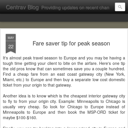
Centrav Blog
Providing updates on recent changes at Centrav Inc.
MAY
Fare saver tip for peak season
22
It's almost peak travel season to Europe and you may be having a
tough time getting your client to bite on the airfare. Here's one tip
the old pros know that can sometimes save you a couple hundred.
Find a cheap fare from an east coast gateway city (New York,
Miami, etc.) to Europe and then buy a separate low cost domestic
ticket from your origin to that gateway.
Another idea is to know which is the cheapest interior gateway city
to fly to from your origin city. Example: Minneapolis to Chicago is
usually very cheap. So look for Chicago to Europe instead of
Minneapolis to Europe and then book the MSP-ORD ticket for
maybe $100-$160.